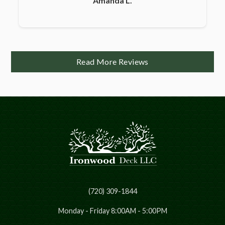
Amanda L.
Read More Reviews
(720) 309-1844
Monday - Friday 8:00AM - 5:00PM