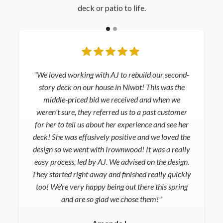
deck or patio to life.
"We loved working with AJ to rebuild our second-
story deck on our house in Niwot! This was the
middle-priced bid we received and when we
weren't sure, they referred us to a past customer
for her to tell us about her experience and see her
deck! She was effusively positive and we loved the
design so we went with Irownwood! It was a really
easy process, led by AJ. We advised on the design.
They started right away and finished really quickly
too! We're very happy being out there this spring
and are so glad we chose them!"