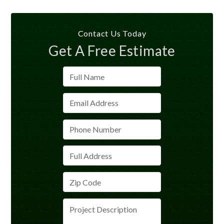
Contact Us Today
Get A Free Estimate