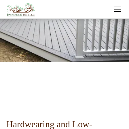
Hardwearing and Low-