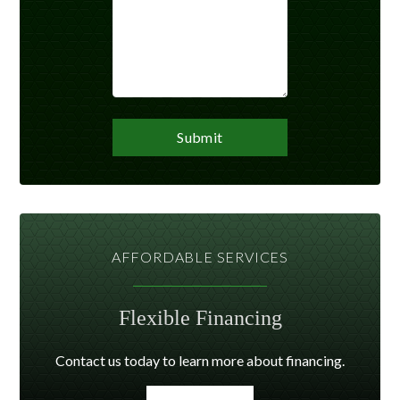
AFFORDABLE SERVICES
Flexible Financing
Contact us today to learn more about financing.