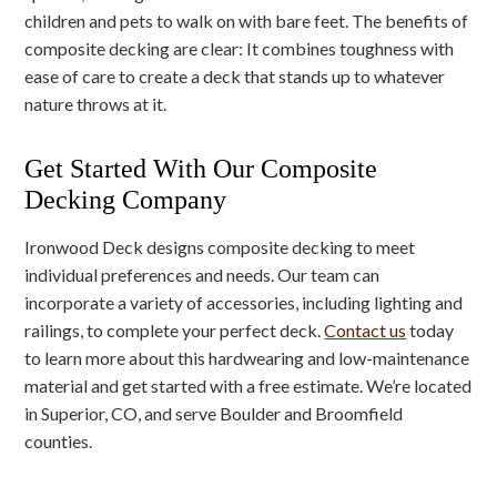
children and pets to walk on with bare feet. The benefits of
composite decking are clear: It combines toughness with
ease of care to create a deck that stands up to whatever
nature throws at it.
Get Started With Our Composite
Decking Company
Ironwood Deck designs composite decking to meet
individual preferences and needs. Our team can
incorporate a variety of accessories, including lighting and
railings, to complete your perfect deck.
Contact us
today
to learn more about this hardwearing and low-maintenance
material and get started with a free estimate. We’re located
in Superior, CO, and serve Boulder and Broomfield
counties.