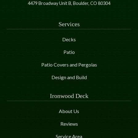
4479 Broadway Unit B, Boulder, CO 80304
Services
Decks
Patio
Patio Covers and Pergolas
Design and Build
Ironwood Deck
About Us
Reviews
Service Area