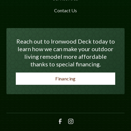
Contact Us
Reach out to Ironwood Deck today to
learn how we can make your outdoor
living remodel more affordable
thanks to special financing.
Financing