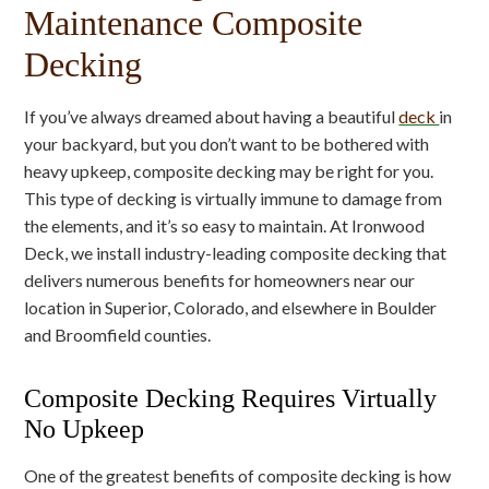
Maintenance Composite
Decking
If you’ve always dreamed about having a beautiful
deck
in
your backyard, but you don’t want to be bothered with
heavy upkeep, composite decking may be right for you.
This type of decking is virtually immune to damage from
the elements, and it’s so easy to maintain. At Ironwood
Deck, we install industry-leading composite decking that
delivers numerous benefits for homeowners near our
location in Superior, Colorado, and elsewhere in Boulder
and Broomfield counties.
Composite Decking Requires Virtually
No Upkeep
One of the greatest benefits of composite decking is how