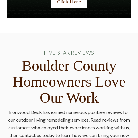
Click Here
FIVE-STAR REVIEWS
Boulder County
Homeowners Love
Our Work
Ironwood Deck has earned numerous positive reviews for
our outdoor living remodeling services. Read reviews from
customers who enjoyed their experiences working with us,
then contact us today to learn how we can bring your new