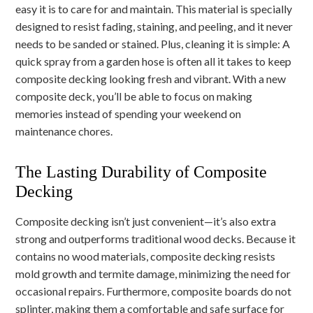
easy it is to care for and maintain. This material is specially
designed to resist fading, staining, and peeling, and it never
needs to be sanded or stained. Plus, cleaning it is simple: A
quick spray from a garden hose is often all it takes to keep
composite decking looking fresh and vibrant. With a new
composite deck, you’ll be able to focus on making
memories instead of spending your weekend on
maintenance chores.
The Lasting Durability of Composite
Decking
Composite decking isn’t just convenient—it’s also extra
strong and outperforms traditional wood decks. Because it
contains no wood materials, composite decking resists
mold growth and termite damage, minimizing the need for
occasional repairs. Furthermore, composite boards do not
splinter, making them a comfortable and safe surface for