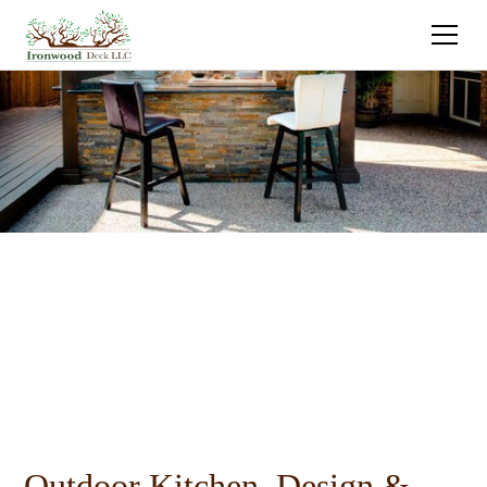
Outdoor Kitchen Design &