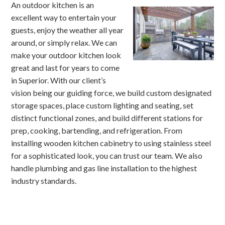
An outdoor kitchen is an
excellent way to entertain your
guests, enjoy the weather all year
around, or simply relax. We can
make your outdoor kitchen look
great and last for years to come
in Superior. With our client’s
vision being our guiding force, we build custom designated
storage spaces, place custom lighting and seating, set
distinct functional zones, and build different stations for
prep, cooking, bartending, and refrigeration. From
installing wooden kitchen cabinetry to using stainless steel
for a sophisticated look, you can trust our team. We also
handle plumbing and gas line installation to the highest
industry standards.