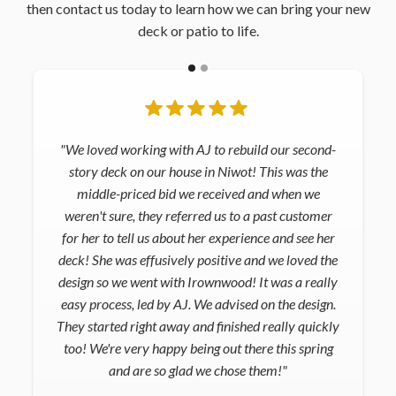
then contact us today to learn how we can bring your new
deck or patio to life.
"We loved working with AJ to rebuild our second-
story deck on our house in Niwot! This was the
middle-priced bid we received and when we
weren't sure, they referred us to a past customer
for her to tell us about her experience and see her
deck! She was effusively positive and we loved the
design so we went with Irownwood! It was a really
easy process, led by AJ. We advised on the design.
They started right away and finished really quickly
too! We're very happy being out there this spring
and are so glad we chose them!"