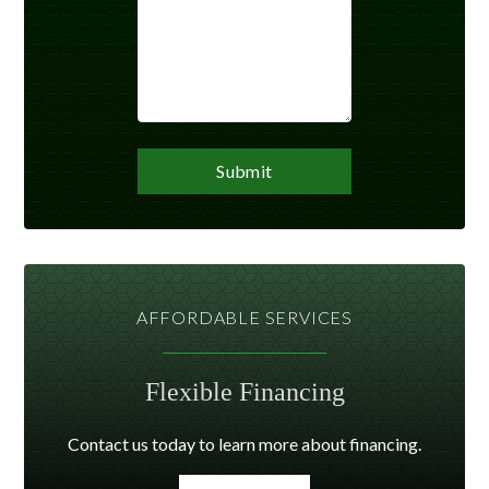
AFFORDABLE SERVICES
Flexible Financing
Contact us today to learn more about financing.