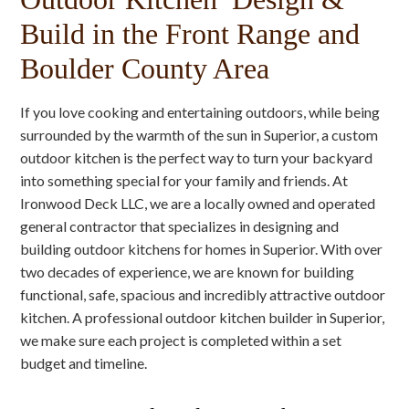
Build in the Front Range and
Boulder County Area
If you love cooking and entertaining outdoors, while being
surrounded by the warmth of the sun in Superior, a custom
outdoor kitchen is the perfect way to turn your backyard
into something special for your family and friends. At
Ironwood Deck LLC, we are a locally owned and operated
general contractor that specializes in designing and
building outdoor kitchens for homes in Superior. With over
two decades of experience, we are known for building
functional, safe, spacious and incredibly attractive outdoor
kitchen. A professional outdoor kitchen builder in Superior,
we make sure each project is completed within a set
budget and timeline.