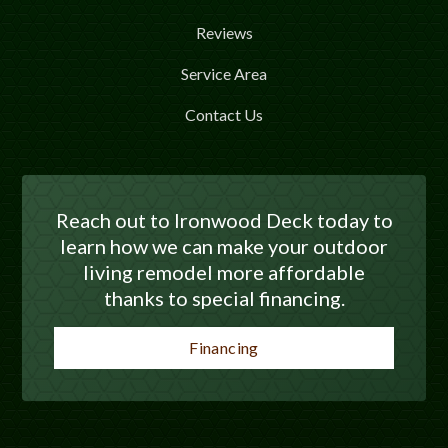
Reviews
Service Area
Contact Us
Reach out to Ironwood Deck today to
learn how we can make your outdoor
living remodel more affordable
thanks to special financing.
Financing