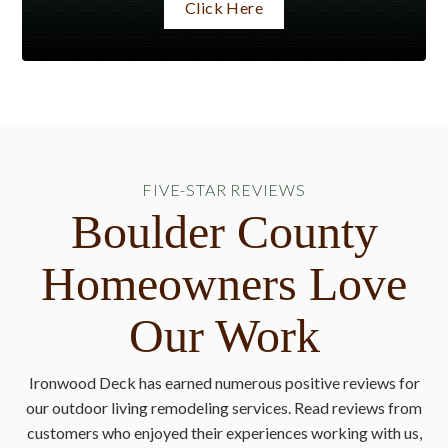
Click Here
FIVE-STAR REVIEWS
Boulder County
Homeowners Love
Our Work
Ironwood Deck has earned numerous positive reviews for
our outdoor living remodeling services. Read reviews from
customers who enjoyed their experiences working with us,