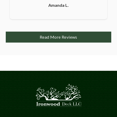
Amanda L.
Read More Reviews