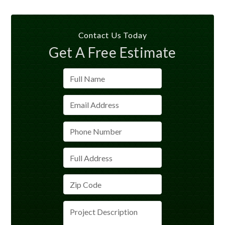
Contact Us Today
Get A Free Estimate