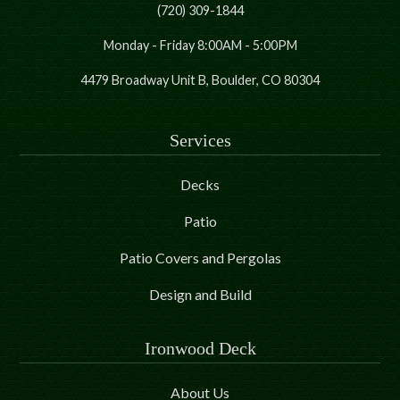
(720) 309-1844
Monday - Friday 8:00AM - 5:00PM
4479 Broadway Unit B, Boulder, CO 80304
Services
Decks
Patio
Patio Covers and Pergolas
Design and Build
Ironwood Deck
About Us