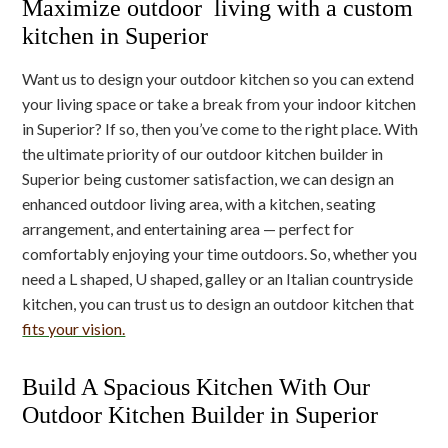
Maximize outdoor living with a custom
kitchen in Superior
Want us to design your outdoor kitchen so you can extend
your living space or take a break from your indoor kitchen
in Superior? If so, then you’ve come to the right place. With
the ultimate priority of our outdoor kitchen builder in
Superior being customer satisfaction, we can design an
enhanced outdoor living area, with a kitchen, seating
arrangement, and entertaining area — perfect for
comfortably enjoying your time outdoors. So, whether you
need a L shaped, U shaped, galley or an Italian countryside
kitchen, you can trust us to design an outdoor kitchen that
fits your vision.
Build A Spacious Kitchen With Our
Outdoor Kitchen Builder in Superior