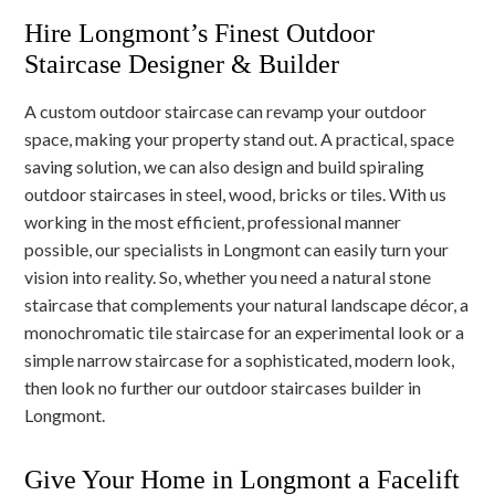
Hire Longmont’s Finest Outdoor
Staircase Designer & Builder
A custom outdoor staircase can revamp your outdoor
space, making your property stand out. A practical, space
saving solution, we can also design and build spiraling
outdoor staircases in steel, wood, bricks or tiles. With us
working in the most efficient, professional manner
possible, our specialists in Longmont can easily turn your
vision into reality. So, whether you need a natural stone
staircase that complements your natural landscape décor, a
monochromatic tile staircase for an experimental look or a
simple narrow staircase for a sophisticated, modern look,
then look no further our outdoor staircases builder in
Longmont.
Give Your Home in Longmont a Facelift