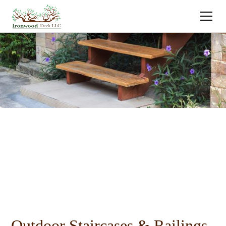
Outdoor Staircases & Railings