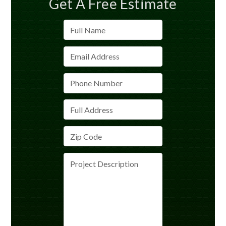
Get A Free Estimate