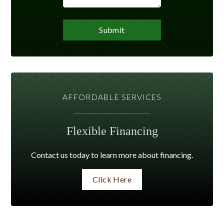
AFFORDABLE SERVICES
Flexible Financing
Contact us today to learn more about financing.
Click Here