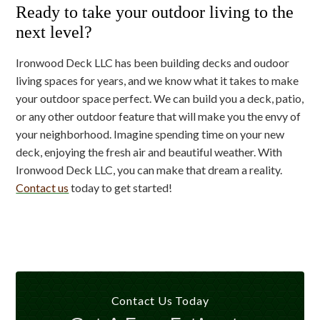
Ready to take your outdoor living to the
next level?
Ironwood Deck LLC has been building decks and oudoor
living spaces for years, and we know what it takes to make
your outdoor space perfect. We can build you a deck, patio,
or any other outdoor feature that will make you the envy of
your neighborhood. Imagine spending time on your new
deck, enjoying the fresh air and beautiful weather. With
Ironwood Deck LLC, you can make that dream a reality.
Contact us
today to get started!
Contact Us Today