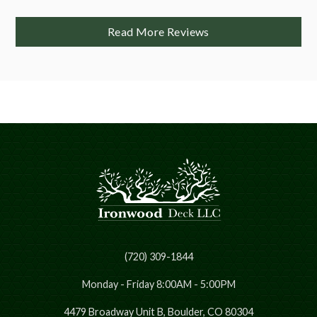
Read More Reviews
(720) 309-1844
Monday - Friday 8:00AM - 5:00PM
4479 Broadway Unit B, Boulder, CO 80304