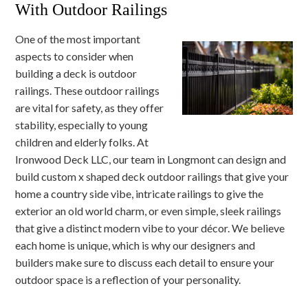
With Outdoor Railings
One of the most important
aspects to consider when
building a deck is outdoor
railings. These outdoor railings
are vital for safety, as they offer
stability, especially to young
children and elderly folks. At
Ironwood Deck LLC, our team in Longmont can design and
build custom x shaped deck outdoor railings that give your
home a country side vibe, intricate railings to give the
exterior an old world charm, or even simple, sleek railings
that give a distinct modern vibe to your décor. We believe
each home is unique, which is why our designers and
builders make sure to discuss each detail to ensure your
outdoor space is a reflection of your personality.