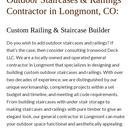
Contractor in Longmont, CO:
Custom Railing & Staircase Builder
Do you wish to add outdoor staircases and railings? If
that’s the case, then consider consulting Ironwood Deck
LLC. We are a locally owned and operated general
contractor in Longmont that specializes in designing and
building custom outdoor staircases and railings. With over
two decades of experience, we are distinguished by our
unique workmanship, completing projects within a set
budget and timeline, and meeting all code requirements.
From building staircases with under stair storage to
making staircases and railings with pure timber to give an
elegant look, our general contractor in Longmont can make
your outdoor space functional and aesthetically appealing.