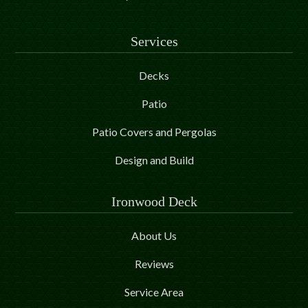
Services
Decks
Patio
Patio Covers and Pergolas
Design and Build
Ironwood Deck
About Us
Reviews
Service Area