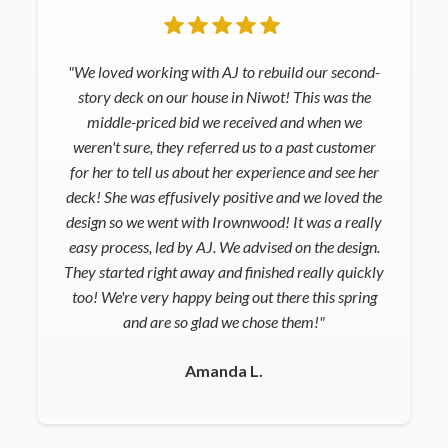
"We loved working with AJ to rebuild our second-
story deck on our house in Niwot! This was the
middle-priced bid we received and when we
weren't sure, they referred us to a past customer
for her to tell us about her experience and see her
deck! She was effusively positive and we loved the
design so we went with Irownwood! It was a really
easy process, led by AJ. We advised on the design.
They started right away and finished really quickly
too! We're very happy being out there this spring
and are so glad we chose them!"
Amanda L.