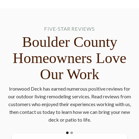
FIVE-STAR REVIEWS
Boulder County
Homeowners Love
Our Work
Ironwood Deck has earned numerous positive reviews for
our outdoor living remodeling services. Read reviews from
customers who enjoyed their experiences working with us,
then contact us today to learn how we can bring your new
deck or patio to life.