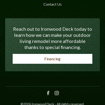
Contact Us
Reach out to Ironwood Deck today to
learn how we can make your outdoor
living remodel more affordable
thanks to special financing.
Financing
©
2026
Ironwood Deck - All rights reserved.