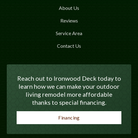
About Us
Reviews
Service Area
Contact Us
Reach out to Ironwood Deck today to
learn how we can make your outdoor
living remodel more affordable
thanks to special financing.
Financing