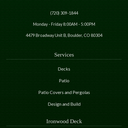
(720) 309-1844
Monday - Friday 8:00AM - 5:00PM
4479 Broadway Unit B, Boulder, CO 80304
Services
Decks
Patio
Patio Covers and Pergolas
Design and Build
Ironwood Deck