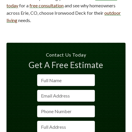
today
for a
free consultation
and see why homeowners
across Erie, CO, choose Ironwood Deck for their
outdoor
living
needs.
Contact Us Today
Get A Free Estimate