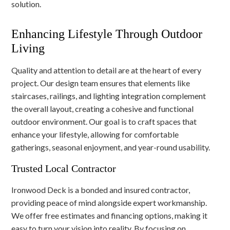
solution.
Enhancing Lifestyle Through Outdoor
Living
Quality and attention to detail are at the heart of every
project. Our design team ensures that elements like
staircases, railings, and lighting integration complement
the overall layout, creating a cohesive and functional
outdoor environment. Our goal is to craft spaces that
enhance your lifestyle, allowing for comfortable
gatherings, seasonal enjoyment, and year-round usability.
Trusted Local Contractor
Ironwood Deck is a bonded and insured contractor,
providing peace of mind alongside expert workmanship.
We offer free estimates and financing options, making it
easy to turn your vision into reality. By focusing on