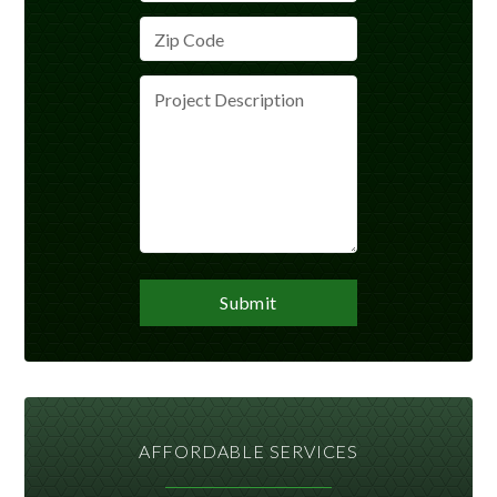
AFFORDABLE SERVICES