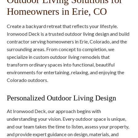
Homeowners in Erie, CO
Create a backyard retreat that reflects your lifestyle.
Ironwood Deck is a trusted outdoor living design and build
contractor serving homeowners in Erie, Colorado, and the
surrounding areas. From concept to completion, we
specialize in custom outdoor living remodels that
transform ordinary spaces into functional, beautiful
environments for entertaining, relaxing, and enjoying the
Colorado outdoors.
Personalized Outdoor Living Design
At Ironwood Deck, our approach begins with
understanding your vision. Every outdoor space is unique,
and our team takes the time to listen, assess your property,
and provide expert guidance on design, materials, and