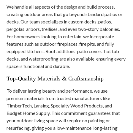
We handle all aspects of the design and build process,
creating outdoor areas that go beyond standard patios or
decks. Our team specializes in custom decks, patios,
pergolas, arbors, trellises, and even two-story balconies.
For homeowners looking to entertain, we incorporate
features such as outdoor fireplaces, fire pits, and fully
equipped kitchens. Roof additions, patio covers, hot tub
decks, and waterproofing are also available, ensuring every
space is functional and durable.
Top-Quality Materials & Craftsmanship
To deliver lasting beauty and performance, we use
premium materials from trusted manufacturers like
TimberTech, Lansing, Specialty Wood Products, and
Budget Home Supply. This commitment guarantees that
your outdoor living space will require no painting or
resurfacing, giving you a low-maintenance, long-lasting