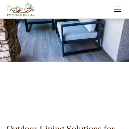
Outdoor Living Solutions for