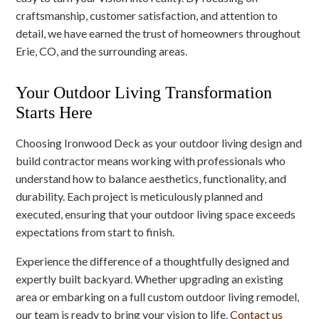
craftsmanship, customer satisfaction, and attention to
detail, we have earned the trust of homeowners throughout
Erie, CO, and the surrounding areas.
Your Outdoor Living Transformation
Starts Here
Choosing Ironwood Deck as your outdoor living design and
build contractor means working with professionals who
understand how to balance aesthetics, functionality, and
durability. Each project is meticulously planned and
executed, ensuring that your outdoor living space exceeds
expectations from start to finish.
Experience the difference of a thoughtfully designed and
expertly built backyard. Whether upgrading an existing
area or embarking on a full custom outdoor living remodel,
our team is ready to bring your vision to life.
Contact us