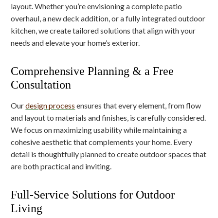
layout. Whether you’re envisioning a complete patio
overhaul, a new deck addition, or a fully integrated outdoor
kitchen, we create tailored solutions that align with your
needs and elevate your home’s exterior.
Comprehensive Planning & a Free
Consultation
Our
design process
ensures that every element, from flow
and layout to materials and finishes, is carefully considered.
We focus on maximizing usability while maintaining a
cohesive aesthetic that complements your home. Every
detail is thoughtfully planned to create outdoor spaces that
are both practical and inviting.
Full-Service Solutions for Outdoor
Living