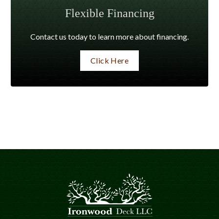
Flexible Financing
Contact us today to learn more about financing.
Click Here