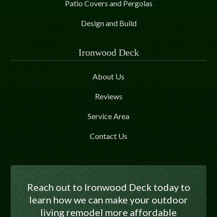
Patio Covers and Pergolas
Design and Build
Ironwood Deck
About Us
Reviews
Service Area
Contact Us
Reach out to Ironwood Deck today to
learn how we can make your outdoor
living remodel more affordable