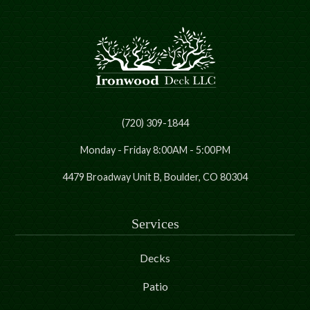
(720) 309-1844
Monday - Friday 8:00AM - 5:00PM
4479 Broadway Unit B, Boulder, CO 80304
Services
Decks
Patio