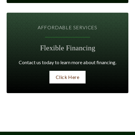
AFFORDABLE SERVICES
Flexible Financing
Contact us today to learn more about financing.
Click Here