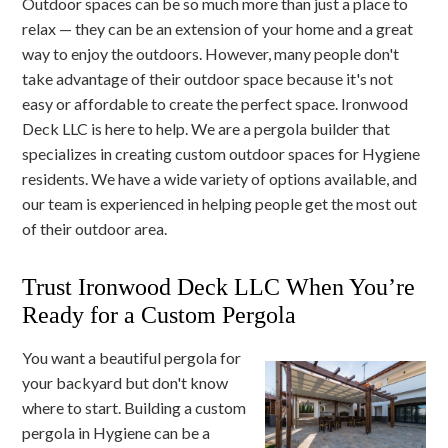
Outdoor spaces can be so much more than just a place to
relax — they can be an extension of your home and a great
way to enjoy the outdoors. However, many people don't
take advantage of their outdoor space because it's not
easy or affordable to create the perfect space. Ironwood
Deck LLC is here to help. We are a pergola builder that
specializes in creating custom outdoor spaces for Hygiene
residents. We have a wide variety of options available, and
our team is experienced in helping people get the most out
of their outdoor area.
Trust Ironwood Deck LLC When You’re
Ready for a Custom Pergola
You want a beautiful pergola for
your backyard but don't know
where to start. Building a custom
pergola in Hygiene can be a