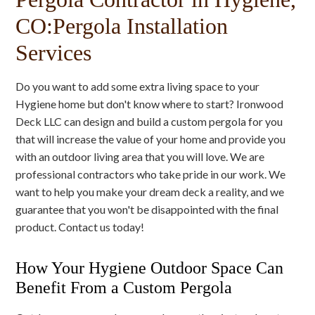
CO:Pergola Installation
Services
Do you want to add some extra living space to your
Hygiene home but don't know where to start? Ironwood
Deck LLC can design and build a custom pergola for you
that will increase the value of your home and provide you
with an outdoor living area that you will love. We are
professional contractors who take pride in our work. We
want to help you make your dream deck a reality, and we
guarantee that you won't be disappointed with the final
product. Contact us today!
How Your Hygiene Outdoor Space Can
Benefit From a Custom Pergola