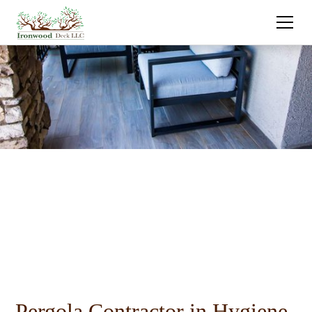
Pergola Contractor in Hygiene,