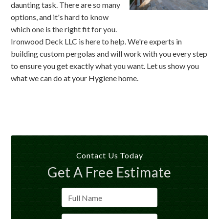
daunting task. There are so many
options, and it's hard to know
which one is the right fit for you.
Ironwood Deck LLC is here to help. We're experts in
building custom pergolas and will work with you every step
to ensure you get exactly what you want. Let us show you
what we can do at your Hygiene home.
Contact Us Today
Get A Free Estimate