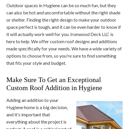
Outdoor spaces in Hygiene can be so much fun, but they
can also be hot and uncomfortable without the right shade
or shelter. Finding the right design to make your outdoor
space perfect is tough, and it can be even harder to know if
it will actually work well for you. Ironwood Deck LLC is
here to help. We offer custom roof designs and additions
made specifically for your needs. We have a wide variety of
options to choose from, so you're sure to find something
that fits your style and budget.
Make Sure To Get an Exceptional
Custom Roof Addition in Hygiene
Adding an addition to your
Hygiene home is a big decision,
and it's important that
everything about the project is
perfect. A roof is a critical part of