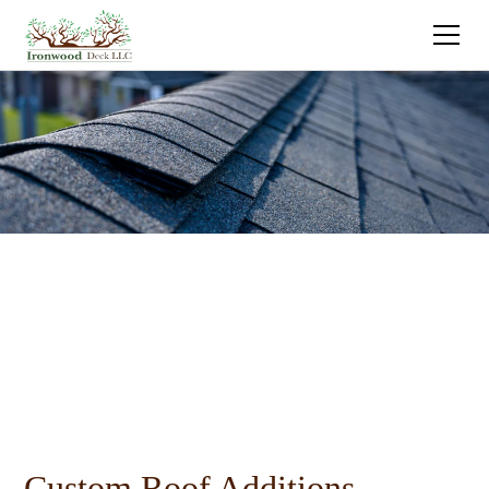
Custom Roof Additions