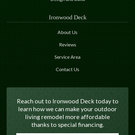
Ironwood Deck
About Us
Reviews
Service Area
Contact Us
Reach out to Ironwood Deck today to
learn how we can make your outdoor
living remodel more affordable
thanks to special financing.