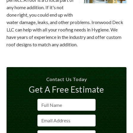
any home addition. If it's not
done right, you could end up with
water damage, leaks, and other problems. Ironwood Deck
LLC can help with all your roofing needs in Hygiene. We
have years of experience in the industry and offer custom
roof designs to match any addition.
Contact Us Today
Get A Free Estimate