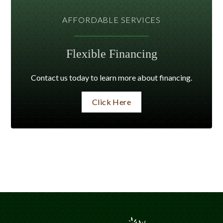
AFFORDABLE SERVICES
Flexible Financing
Contact us today to learn more about financing.
Click Here