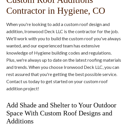
Contractor in Hygiene, CO
When you're looking to add a custom roof design and
addition, Ironwood Deck LLC is the contractor for the job.
We'll work with you to build the custom roof you've always
wanted, and our experienced team has extensive
knowledge of Hygiene building codes and regulations.
Plus, we're always up to date on the latest roofing materials
and trends. When you choose Ironwood Deck LLC, you can
rest assured that you're getting the best possible service.
Contact us today to get started on your custom roof
addition project!
Add Shade and Shelter to Your Outdoor
Space With Custom Roof Designs and
Additions