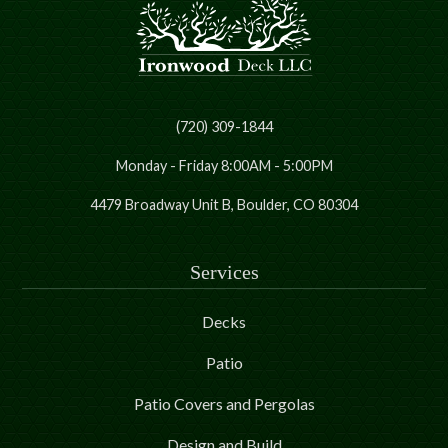
(720) 309-1844
Monday - Friday 8:00AM - 5:00PM
4479 Broadway Unit B, Boulder, CO 80304
Services
Decks
Patio
Patio Covers and Pergolas
Design and Build