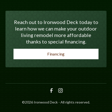
Reach out to Ironwood Deck today to
learn how we can make your outdoor
living remodel more affordable
thanks to special financing.
Financing
©
2026
Ironwood Deck - All rights reserved.