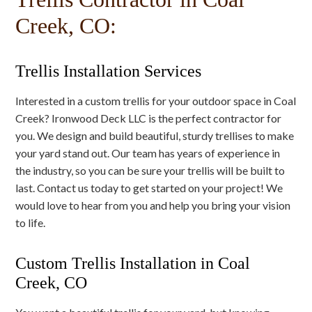
Creek, CO:
Trellis Installation Services
Interested in a custom trellis for your outdoor space in Coal
Creek? Ironwood Deck LLC is the perfect contractor for
you. We design and build beautiful, sturdy trellises to make
your yard stand out. Our team has years of experience in
the industry, so you can be sure your trellis will be built to
last. Contact us today to get started on your project! We
would love to hear from you and help you bring your vision
to life.
Custom Trellis Installation in Coal
Creek, CO