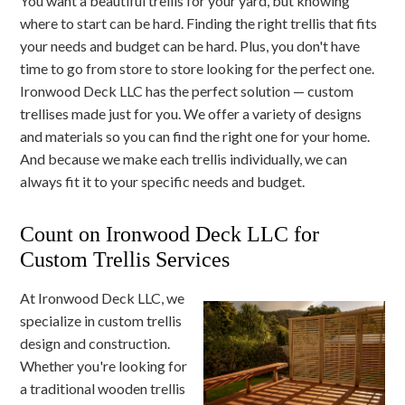
You want a beautiful trellis for your yard, but knowing
where to start can be hard. Finding the right trellis that fits
your needs and budget can be hard. Plus, you don't have
time to go from store to store looking for the perfect one.
Ironwood Deck LLC has the perfect solution — custom
trellises made just for you. We offer a variety of designs
and materials so you can find the right one for your home.
And because we make each trellis individually, we can
always fit it to your specific needs and budget.
Count on Ironwood Deck LLC for
Custom Trellis Services
At Ironwood Deck LLC, we
specialize in custom trellis
design and construction.
Whether you're looking for
a traditional wooden trellis