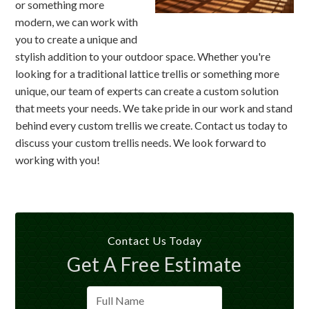
or something more
modern, we can work with
you to create a unique and
stylish addition to your outdoor space. Whether you're
looking for a traditional lattice trellis or something more
unique, our team of experts can create a custom solution
that meets your needs. We take pride in our work and stand
behind every custom trellis we create. Contact us today to
discuss your custom trellis needs. We look forward to
working with you!
Contact Us Today
Get A Free Estimate