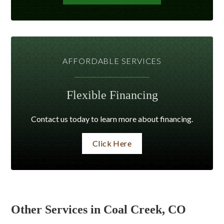
AFFORDABLE SERVICES
Flexible Financing
Contact us today to learn more about financing.
Click Here
Other Services in Coal Creek, CO