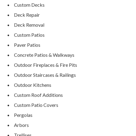
Custom Decks
Deck Repair
Deck Removal
Custom Patios
Paver Patios
Concrete Patios & Walkways
Outdoor Fireplaces & Fire Pits
Outdoor Staircases & Railings
Outdoor Kitchens
Custom Roof Additions
Custom Patio Covers
Pergolas
Arbors
Trellises