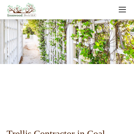
Trellis Contractor in Coal