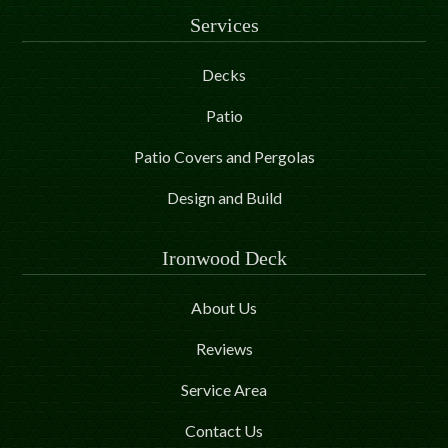
Services
Decks
Patio
Patio Covers and Pergolas
Design and Build
Ironwood Deck
About Us
Reviews
Service Area
Contact Us