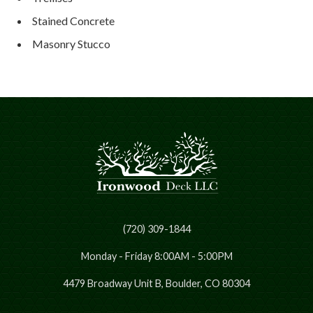
Stained Concrete
Masonry Stucco
(720) 309-1844
Monday - Friday 8:00AM - 5:00PM
4479 Broadway Unit B, Boulder, CO 80304