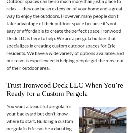
Outdoor spaces can be so much more than just a place to
relax — they can be an extension of your home and a great
way to enjoy the outdoors. However, many people don't
take advantage of their outdoor space because it's not
easy or affordable to create the perfect space. Ironwood
Deck LLC is here to help. We are a pergola builder that
specializes in creating custom outdoor spaces for Erie
residents. We have a wide variety of options available, and
our team is experienced in helping people get the most out
of their outdoor area.
Trust Ironwood Deck LLC When You’re
Ready for a Custom Pergola
You want a beautiful pergola for
your backyard but don't know
where to start. Building a custom
pergola in Erie can be a daunting