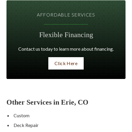
AFFORDABLE SERVICES
Flexible Financing
Contact us today to learn more about financing.
Click Here
Other Services in Erie, CO
Custom
Deck Repair