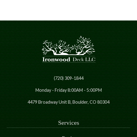
(720) 309-1844
Monday - Friday 8:00AM - 5:00PM
4479 Broadway Unit B, Boulder, CO 80304
Services