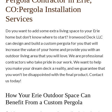
CO:Pergola Installation
Services
Do you want to add some extra living space to your Erie
home but don't know where to start? Ironwood Deck LLC
can design and build a custom pergola for you that will
increase the value of your home and provide you with an
outdoor living area that you will love. We are professional
contractors who take pride in our work. We want to help
you make your dream deck a reality, and we guarantee that
you won't be disappointed with the final product. Contact
us today!
How Your Erie Outdoor Space Can
Benefit From a Custom Pergola