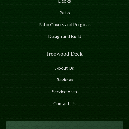
Decks
Patio
Patio Covers and Pergolas
Design and Build
Ironwood Deck
About Us
Reviews
Service Area
Contact Us