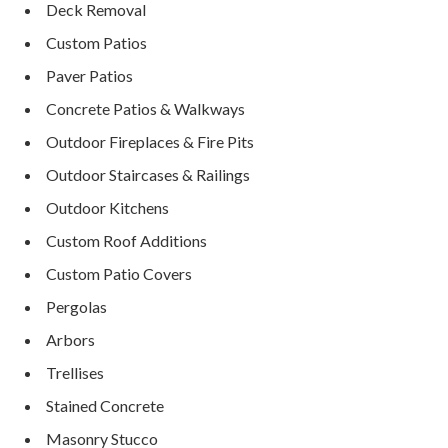
Deck Removal
Custom Patios
Paver Patios
Concrete Patios & Walkways
Outdoor Fireplaces & Fire Pits
Outdoor Staircases & Railings
Outdoor Kitchens
Custom Roof Additions
Custom Patio Covers
Pergolas
Arbors
Trellises
Stained Concrete
Masonry Stucco