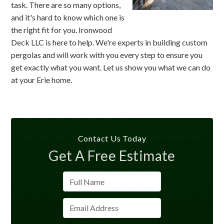
task. There are so many options,
and it's hard to know which one is
the right fit for you. Ironwood
Deck LLC is here to help. We're experts in building custom
pergolas and will work with you every step to ensure you
get exactly what you want. Let us show you what we can do
at your Erie home.
Contact Us Today
Get A Free Estimate