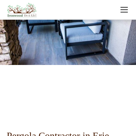
Pergola Contractor in Erie,