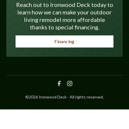
Reach out to Ironwood Deck today to
learn how we can make your outdoor
living remodel more affordable
thanks to special financing.
Financing
©
2026
Ironwood Deck - All rights reserved.