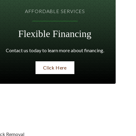
AFFORDABLE SERVICES
Flexible Financing
Contact us today to learn more about financing.
Click Here
ck Removal