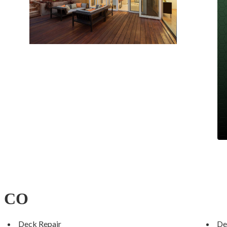
, CO
Deck Repair
De