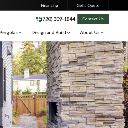
Financing
Get a Quote
(720) 309-1844
(720) 309-1844
Contact Us
 Pergolas
Design and Build
About Us