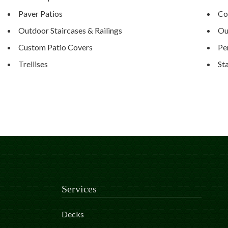
Paver Patios
Co
Outdoor Staircases & Railings
Ou
Custom Patio Covers
Pe
Trellises
St
Services
Decks