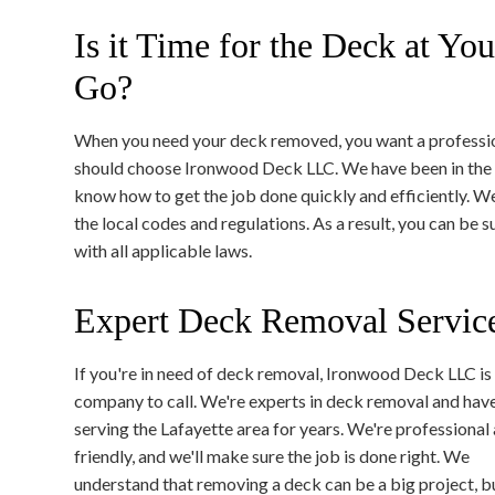
Is it Time for the Deck at Yo
Go?
When you need your deck removed, you want a professi
should choose Ironwood Deck LLC. We have been in the 
know how to get the job done quickly and efficiently. We
the local codes and regulations. As a result, you can be
with all applicable laws.
Expert Deck Removal Service
If you're in need of deck removal, Ironwood Deck LLC is
company to call. We're experts in deck removal and hav
serving the Lafayette area for years. We're professional
friendly, and we'll make sure the job is done right. We
understand that removing a deck can be a big project, b