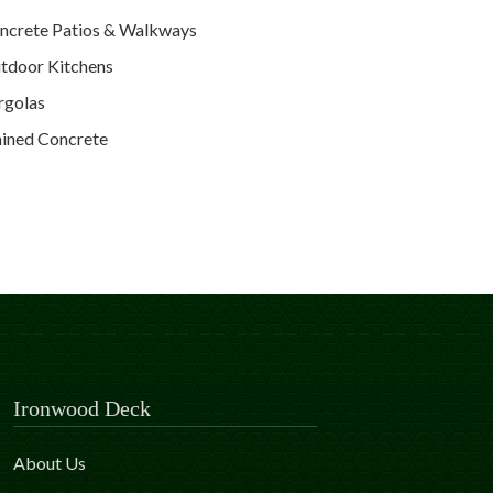
ncrete Patios & Walkways
tdoor Kitchens
rgolas
ained Concrete
Ironwood Deck
About Us