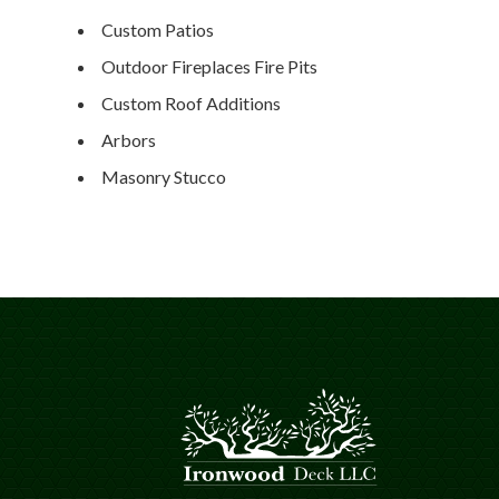
Custom Patios
Outdoor Fireplaces Fire Pits
Custom Roof Additions
Arbors
Masonry Stucco