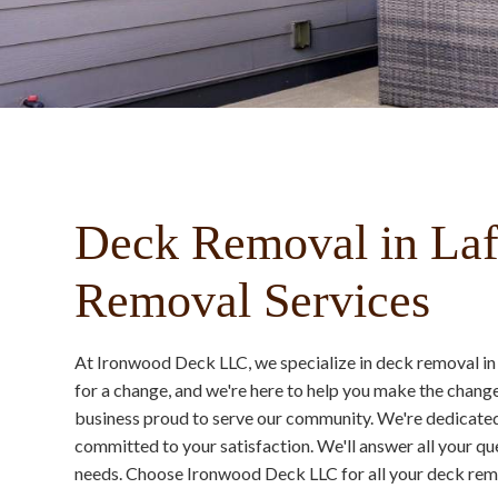
Deck Removal in Laf
Removal Services
At Ironwood Deck LLC, we specialize in deck removal in
for a change, and we're here to help you make the chang
business proud to serve our community. We're dedicated 
committed to your satisfaction. We'll answer all your que
needs. Choose Ironwood Deck LLC for all your deck remo