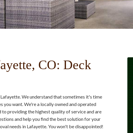
ayette, CO: Deck
 Lafayette. We understand that sometimes it's time
es you want. We're a locally owned and operated
to providing the highest quality of service and are
stions and help you find the best solution for your
val needs in Lafayette. You won't be disappointed!