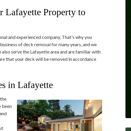
ur Lafayette Property to
onal and experienced company. That's why you
business of deck removal for many years, and we
 also serve the Lafayette area and are familiar with
 sure that your deck will be removed in accordance
s in Lafayette
 the
e been
 and
ut