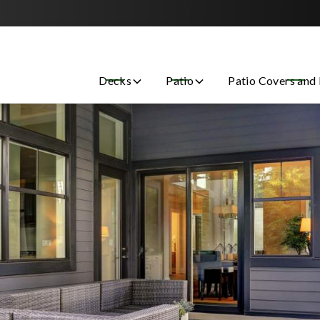
Contact us today to get started with a free estimate!
Decks
Patio
Patio Covers and