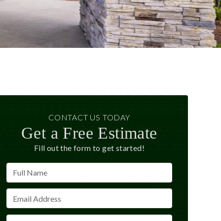
CONTACT US TODAY
Get a Free Estimate
Fill out the form to get started!