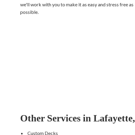
we'll work with you to make it as easy and stress free as
possible.
Other Services in Lafayette
Custom Decks