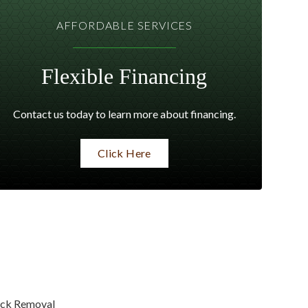
AFFORDABLE SERVICES
Flexible Financing
Contact us today to learn more about financing.
Click Here
ck Removal