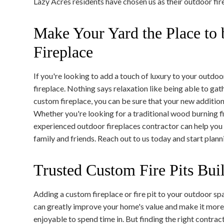
Lazy Acres residents have chosen us as their outdoor fire
Make Your Yard the Place to
Fireplace
If you're looking to add a touch of luxury to your outdoo
fireplace. Nothing says relaxation like being able to gat
custom fireplace, you can be sure that your new addition 
Whether you're looking for a traditional wood burning 
experienced outdoor fireplaces contractor can help you 
family and friends. Reach out to us today and start plan
Trusted Custom Fire Pits Bui
Adding a custom fireplace or fire pit to your outdoor sp
can greatly improve your home's value and make it mor
enjoyable to spend time in. But finding the right contract