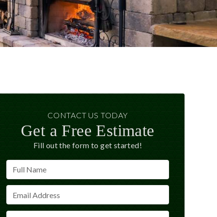
CONTACT US TODAY
Get a Free Estimate
Fill out the form to get started!