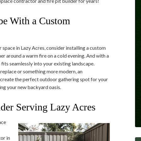
place contractor and fire pit builder for years!
 be With a Custom
r space in Lazy Acres, consider installing a custom
her around a warm fire on a cold evening. And with a
fits seamlessly into your existing landscape.
fireplace or something more modern, an
create the perfect outdoor gathering spot for your
ning your new backyard oasis.
lder Serving Lazy Acres
ace
e
or in