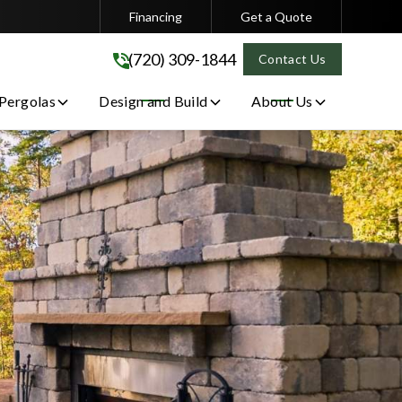
Financing
Get a Quote
(720) 309-1844
(720) 309-1844
Contact Us
 Pergolas
Design and Build
About Us