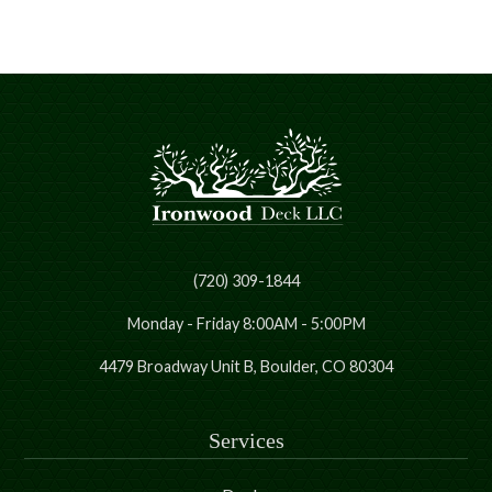
(720) 309-1844
Monday - Friday 8:00AM - 5:00PM
4479 Broadway Unit B, Boulder, CO 80304
Services