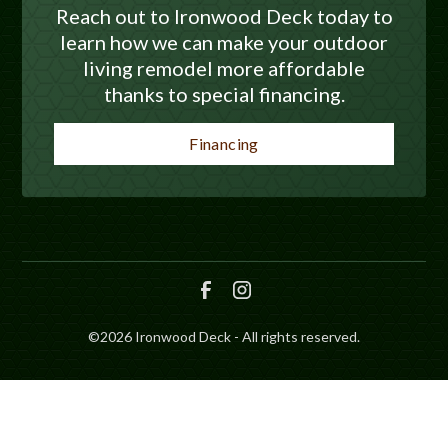
Reach out to Ironwood Deck today to
learn how we can make your outdoor
living remodel more affordable
thanks to special financing.
Financing
©
2026
Ironwood Deck - All rights reserved.