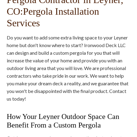
CO:Pergola Installation
Services
Do you want to add some extra living space to your Leyner
home but don't know where to start? Ironwood Deck LLC
can design and build a custom pergola for you that will
increase the value of your home and provide you with an
outdoor living area that you will love. We are professional
contractors who take pride in our work. We want to help
you make your dream deck a reality, and we guarantee that
you won't be disappointed with the final product. Contact
us today!
How Your Leyner Outdoor Space Can
Benefit From a Custom Pergola