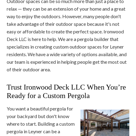
Outdoor spaces can be so much more than just a place to
relax — they can be an extension of your home and a great
way to enjoy the outdoors. However, many people don't
take advantage of their outdoor space because it's not
easy or affordable to create the perfect space. Ironwood
Deck LLC is here to help. We are a pergola builder that
specializes in creating custom outdoor spaces for Leyner
residents. We have a wide variety of options available, and
our team is experienced in helping people get the most out
of their outdoor area.
Trust Ironwood Deck LLC When You’re
Ready for a Custom Pergola
You want a beautiful pergola for
your backyard but don't know
where to start. Building a custom
pergola in Leyner can be a