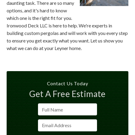
daunting task. There are so many
options, and it's hard to know
which one is the right fit for you.
Ironwood Deck LLC is here to help. We're experts in
building custom pergolas and will work with you every step
to ensure you get exactly what you want. Let us show you
what we can do at your Leyner home.
Contact Us Today
Get A Free Estimate