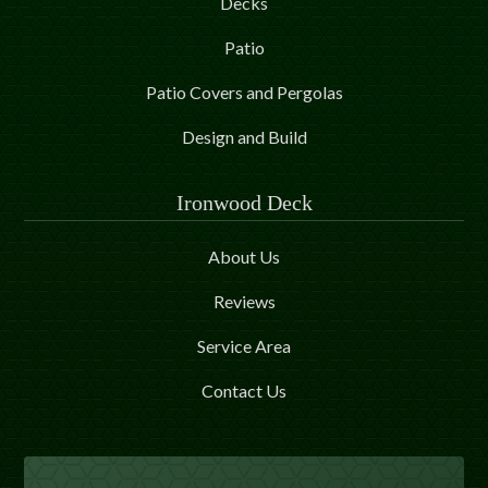
Decks
Patio
Patio Covers and Pergolas
Design and Build
Ironwood Deck
About Us
Reviews
Service Area
Contact Us