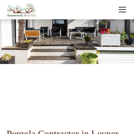
Pergola Contractor in Leyner,