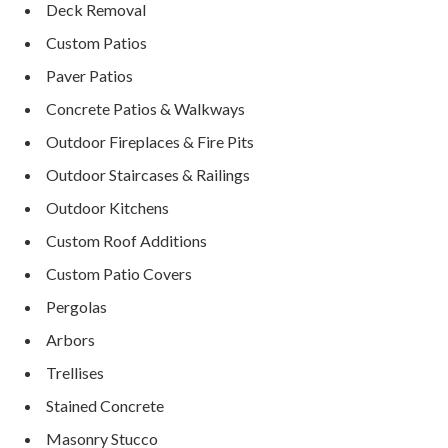
Deck Removal
Custom Patios
Paver Patios
Concrete Patios & Walkways
Outdoor Fireplaces & Fire Pits
Outdoor Staircases & Railings
Outdoor Kitchens
Custom Roof Additions
Custom Patio Covers
Pergolas
Arbors
Trellises
Stained Concrete
Masonry Stucco