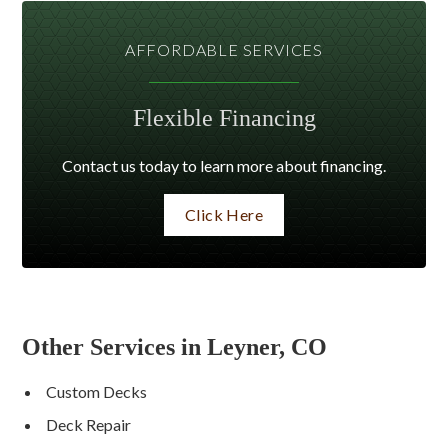
AFFORDABLE SERVICES
Flexible Financing
Contact us today to learn more about financing.
Click Here
Other Services in Leyner, CO
Custom Decks
Deck Repair