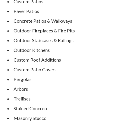
Custom Patios
Paver Patios
Concrete Patios & Walkways
Outdoor Fireplaces & Fire Pits
Outdoor Staircases & Railings
Outdoor Kitchens
Custom Roof Additions
Custom Patio Covers
Pergolas
Arbors
Trellises
Stained Concrete
Masonry Stucco