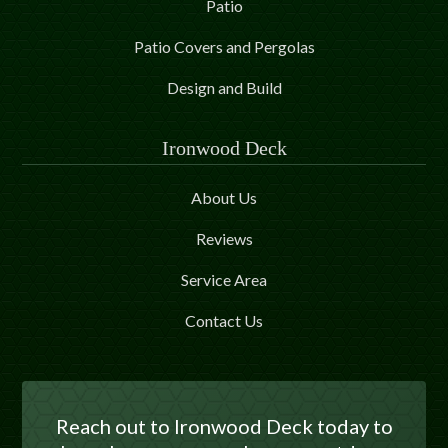
Patio
Patio Covers and Pergolas
Design and Build
Ironwood Deck
About Us
Reviews
Service Area
Contact Us
Reach out to Ironwood Deck today to