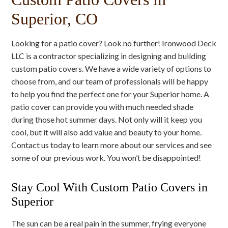
Superior, CO
Looking for a patio cover? Look no further! Ironwood Deck
LLC is a contractor specializing in designing and building
custom patio covers. We have a wide variety of options to
choose from, and our team of professionals will be happy
to help you find the perfect one for your Superior home. A
patio cover can provide you with much needed shade
during those hot summer days. Not only will it keep you
cool, but it will also add value and beauty to your home.
Contact us today to learn more about our services and see
some of our previous work. You won’t be disappointed!
Stay Cool With Custom Patio Covers in
Superior
The sun can be a real pain in the summer, frying everyone