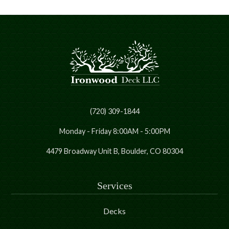
(720) 309-1844
Monday - Friday 8:00AM - 5:00PM
4479 Broadway Unit B, Boulder, CO 80304
Services
Decks