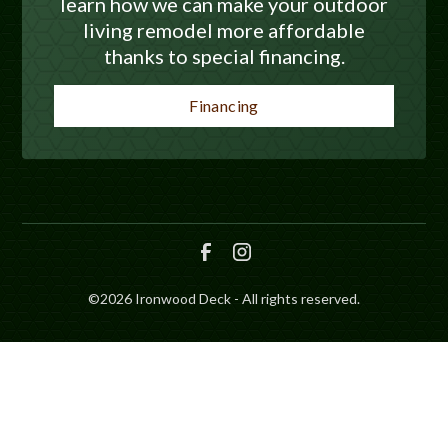
learn how we can make your outdoor
living remodel more affordable
thanks to special financing.
Financing
©
2026
Ironwood Deck - All rights reserved.
SCHEDULE
CALL NOW!
GET A QUOTE