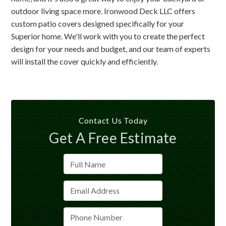
outdoor living space more. Ironwood Deck LLC offers
custom patio covers designed specifically for your
Superior home. We'll work with you to create the perfect
design for your needs and budget, and our team of experts
will install the cover quickly and efficiently.
Contact Us Today
Get A Free Estimate