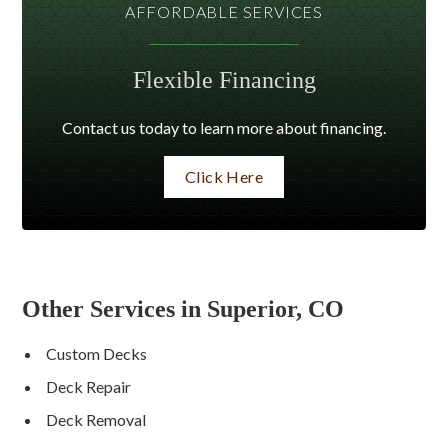
AFFORDABLE SERVICES
Flexible Financing
Contact us today to learn more about financing.
Click Here
Other Services in Superior, CO
Custom Decks
Deck Repair
Deck Removal