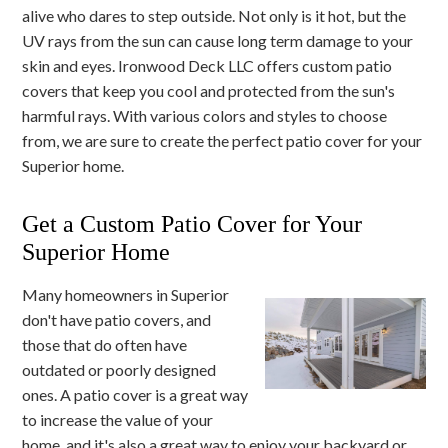
alive who dares to step outside. Not only is it hot, but the
UV rays from the sun can cause long term damage to your
skin and eyes. Ironwood Deck LLC offers custom patio
covers that keep you cool and protected from the sun's
harmful rays. With various colors and styles to choose
from, we are sure to create the perfect patio cover for your
Superior home.
Get a Custom Patio Cover for Your
Superior Home
Many homeowners in Superior
don't have patio covers, and
those that do often have
outdated or poorly designed
ones. A patio cover is a great way
to increase the value of your
home, and it's also a great way to enjoy your backyard or