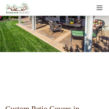
Custom Patio Covers in