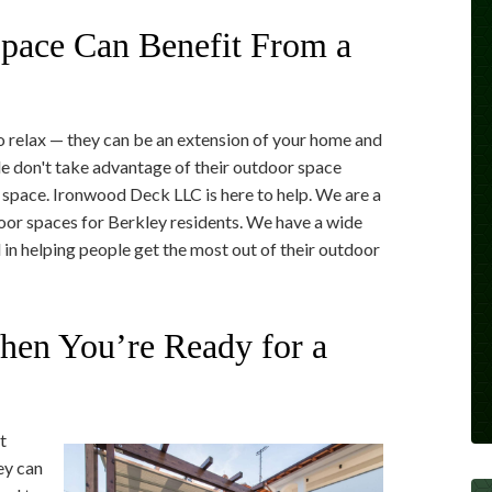
pace Can Benefit From a
o relax — they can be an extension of your home and
e don't take advantage of their outdoor space
t space. Ironwood Deck LLC is here to help. We are a
door spaces for Berkley residents. We have a wide
 in helping people get the most out of their outdoor
en You’re Ready for a
t
ey can