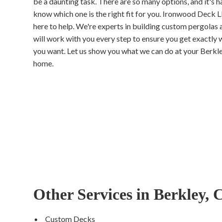
be a daunting task. There are so many options, and it's h
know which one is the right fit for you. Ironwood Deck L
here to help. We're experts in building custom pergolas 
will work with you every step to ensure you get exactly 
you want. Let us show you what we can do at your Berkl
home.
Other Services in Berkley,
Custom Decks