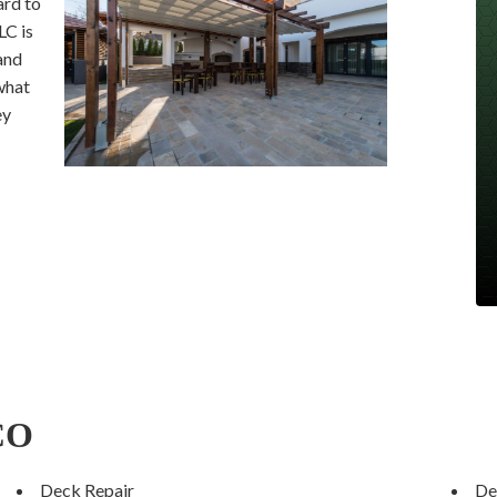
ard to
LC is
and
what
ey
 CO
Deck Repair
De