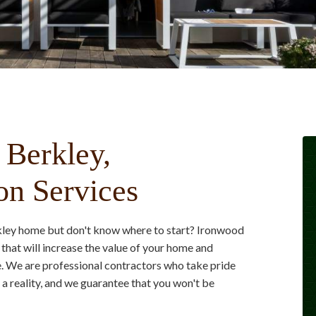
 Berkley,
on Services
rkley home but don't know where to start? Ironwood
that will increase the value of your home and
ve. We are professional contractors who take pride
 reality, and we guarantee that you won't be