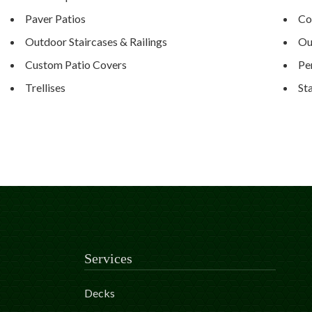
Paver Patios
Co
Outdoor Staircases & Railings
Ou
Custom Patio Covers
Pe
Trellises
St
Services
Decks