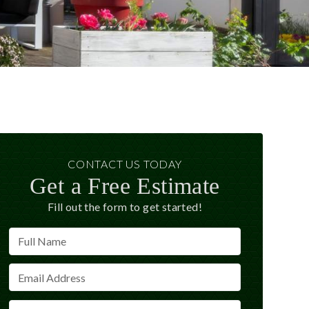
CONTACT US TODAY
Get a Free Estimate
Fill out the form to get started!