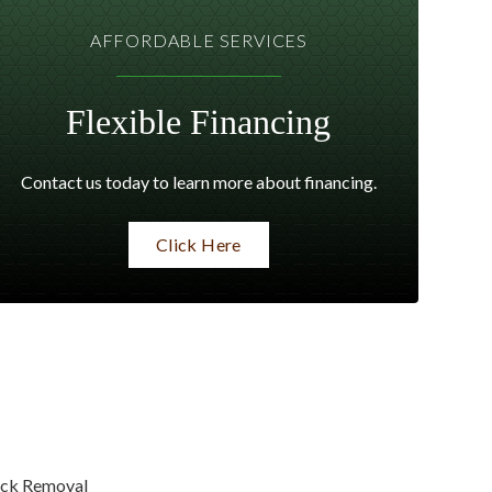
AFFORDABLE SERVICES
Flexible Financing
Contact us today to learn more about financing.
Click Here
ck Removal