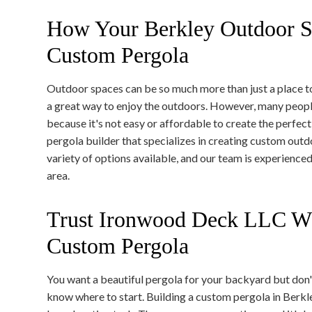
How Your Berkley Outdoor S
Custom Pergola
Outdoor spaces can be so much more than just a place t
a great way to enjoy the outdoors. However, many peopl
because it's not easy or affordable to create the perfec
pergola builder that specializes in creating custom out
variety of options available, and our team is experienced
area.
Trust Ironwood Deck LLC Wh
Custom Pergola
You want a beautiful pergola for your backyard but don'
know where to start. Building a custom pergola in Berkl