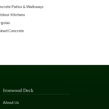
ncrete Patios & Walkways
tdoor Kitchens
rgolas
ained Concrete
Ironwood Deck
About Us