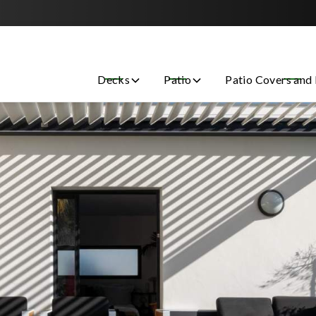
Contact us today to get started with a free estimate!
Decks
Patio
Patio Covers and