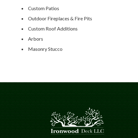
Custom Patios
Outdoor Fireplaces & Fire Pits
Custom Roof Additions
Arbors
Masonry Stucco