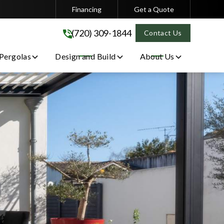
Financing
Get a Quote
(720) 309-1844
(720) 309-1844
Contact Us
 Pergolas
Design and Build
About Us