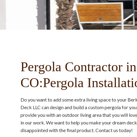
Pergola Contractor in
CO:Pergola Installati
Do you want to add some extra living space to your Be
Deck LLC can design and build a custom pergola for you 
provide you with an outdoor living area that you will lo
in our work. We want to help you make your dream deck a
disappointed with the final product. Contact us today!