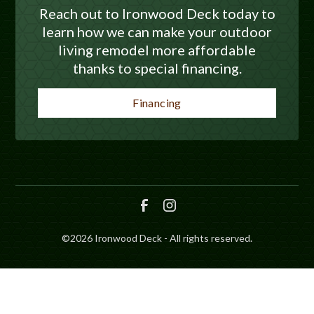
Reach out to Ironwood Deck today to
learn how we can make your outdoor
living remodel more affordable
thanks to special financing.
Financing
©
2026
Ironwood Deck - All rights reserved.