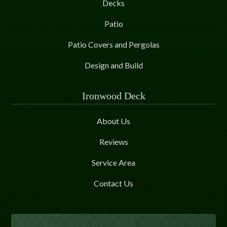
Decks
Patio
Patio Covers and Pergolas
Design and Build
Ironwood Deck
About Us
Reviews
Service Area
Contact Us