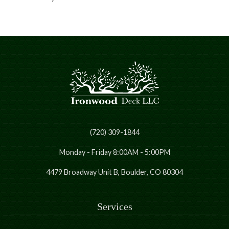
(720) 309-1844
Monday - Friday 8:00AM - 5:00PM
4479 Broadway Unit B, Boulder, CO 80304
Services