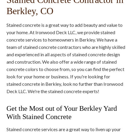
Berkley, CO
Stained concrete is a great way to add beauty and value to
your home. At Ironwood Deck LLC, we provide stained
concrete services to homeowners in Berkley. We have a
team of stained concrete contractors who are highly skilled
and experienced in all aspects of stained concrete design
and construction. We also offer a wide range of stained
concrete colors to choose from, so you can find the perfect
look for your home or business. If you're looking for
stained concrete in Berkley, look no further than Ironwood
Deck LLC. We're the stained concrete experts!
Get the Most out of Your Berkley Yard
With Stained Concrete
Stained concrete services are a great way to liven up your