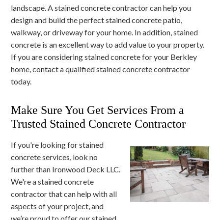
landscape. A stained concrete contractor can help you
design and build the perfect stained concrete patio,
walkway, or driveway for your home. In addition, stained
concrete is an excellent way to add value to your property.
If you are considering stained concrete for your Berkley
home, contact a qualified stained concrete contractor
today.
Make Sure You Get Services From a
Trusted Stained Concrete Contractor
If you're looking for stained
concrete services, look no
further than Ironwood Deck LLC.
We're a stained concrete
contractor that can help with all
aspects of your project, and
we’re proud to offer our stained