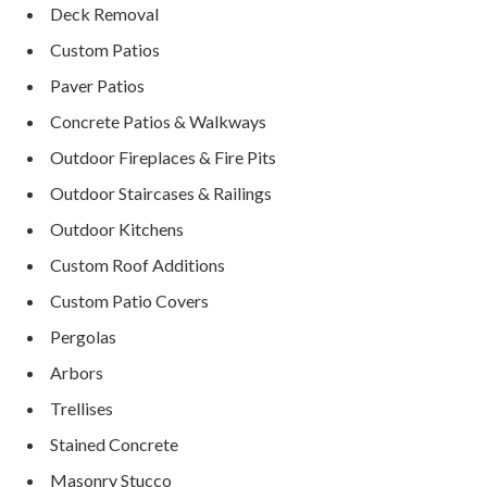
Deck Removal
Custom Patios
Paver Patios
Concrete Patios & Walkways
Outdoor Fireplaces & Fire Pits
Outdoor Staircases & Railings
Outdoor Kitchens
Custom Roof Additions
Custom Patio Covers
Pergolas
Arbors
Trellises
Stained Concrete
Masonry Stucco