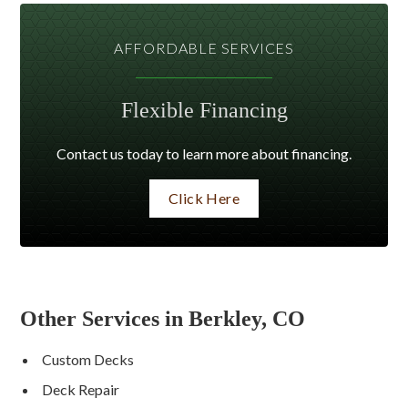
AFFORDABLE SERVICES
Flexible Financing
Contact us today to learn more about financing.
Click Here
Other Services in Berkley, CO
Custom Decks
Deck Repair