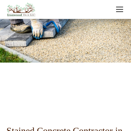
Stained Concrete Contractor in