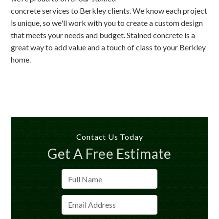
concrete services to Berkley clients. We know each project
is unique, so we'll work with you to create a custom design
that meets your needs and budget. Stained concrete is a
great way to add value and a touch of class to your Berkley
home.
Contact Us Today
Get A Free Estimate