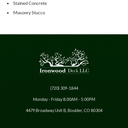
Stained Concrete
Masonry Stucco
(720) 309-1844
Monday - Friday 8:00AM - 5:00PM
4479 Broadway Unit B, Boulder, CO 80304