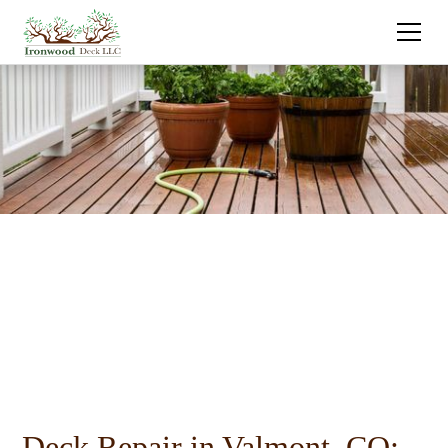
Deck Repair in Valmont, CO: