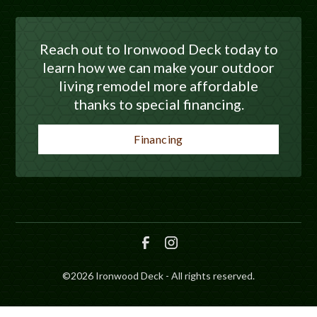
Reach out to Ironwood Deck today to
learn how we can make your outdoor
living remodel more affordable
thanks to special financing.
Financing
©
2026
Ironwood Deck - All rights reserved.