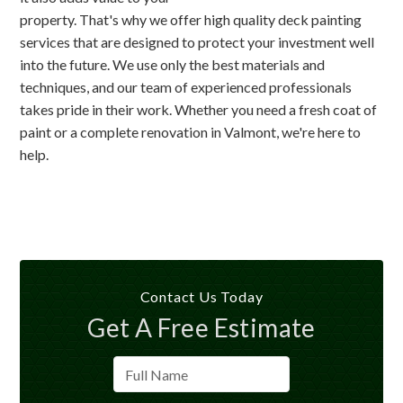
property. That's why we offer high quality deck painting
services that are designed to protect your investment well
into the future. We use only the best materials and
techniques, and our team of experienced professionals
takes pride in their work. Whether you need a fresh coat of
paint or a complete renovation in Valmont, we're here to
help.
Contact Us Today
Get A Free Estimate