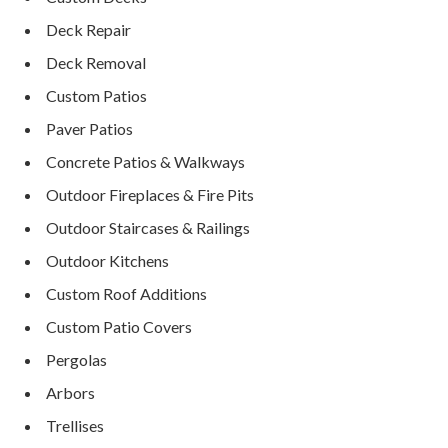
Deck Repair
Deck Removal
Custom Patios
Paver Patios
Concrete Patios & Walkways
Outdoor Fireplaces & Fire Pits
Outdoor Staircases & Railings
Outdoor Kitchens
Custom Roof Additions
Custom Patio Covers
Pergolas
Arbors
Trellises