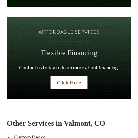
AFFORDABLE SERVICES
Flexible Financing
Contact us today to learn more about financing.
Click Here
Other Services in Valmont, CO
Custom Decks