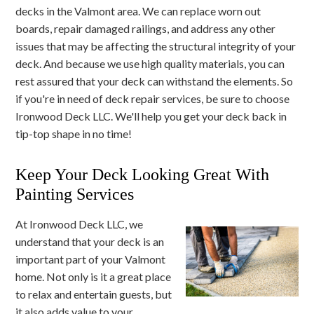
decks in the Valmont area. We can replace worn out
boards, repair damaged railings, and address any other
issues that may be affecting the structural integrity of your
deck. And because we use high quality materials, you can
rest assured that your deck can withstand the elements. So
if you're in need of deck repair services, be sure to choose
Ironwood Deck LLC. We'll help you get your deck back in
tip-top shape in no time!
Keep Your Deck Looking Great With
Painting Services
At Ironwood Deck LLC, we
understand that your deck is an
important part of your Valmont
home. Not only is it a great place
to relax and entertain guests, but
it also adds value to your