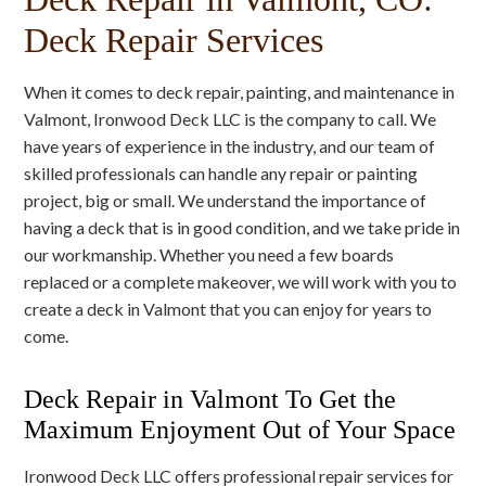
Deck Repair Services
When it comes to deck repair, painting, and maintenance in
Valmont, Ironwood Deck LLC is the company to call. We
have years of experience in the industry, and our team of
skilled professionals can handle any repair or painting
project, big or small. We understand the importance of
having a deck that is in good condition, and we take pride in
our workmanship. Whether you need a few boards
replaced or a complete makeover, we will work with you to
create a deck in Valmont that you can enjoy for years to
come.
Deck Repair in Valmont To Get the
Maximum Enjoyment Out of Your Space
Ironwood Deck LLC offers professional repair services for