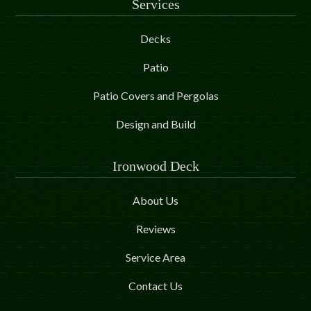
Services
Decks
Patio
Patio Covers and Pergolas
Design and Build
Ironwood Deck
About Us
Reviews
Service Area
Contact Us