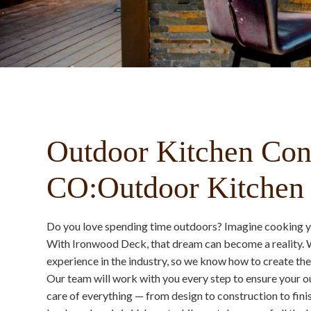
Outdoor Kitchen Cont
CO:Outdoor Kitchen I
Do you love spending time outdoors? Imagine cooking you
With Ironwood Deck, that dream can become a reality. W
experience in the industry, so we know how to create the
Our team will work with you every step to ensure your ou
care of everything — from design to construction to fini