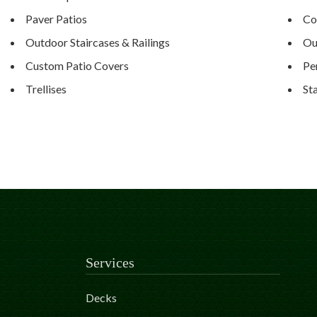
Paver Patios
Co
Outdoor Staircases & Railings
Ou
Custom Patio Covers
Pe
Trellises
St
Services
Decks