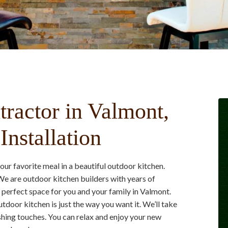
ractor in Valmont,
nstallation
r favorite meal in a beautiful outdoor kitchen.
e are outdoor kitchen builders with years of
 perfect space for you and your family in Valmont.
tdoor kitchen is just the way you want it. We’ll take
shing touches. You can relax and enjoy your new