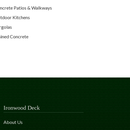
ncrete Patios & Walkways
tdoor Kitchens
rgolas
ained Concrete
Ironwood Deck
About Us