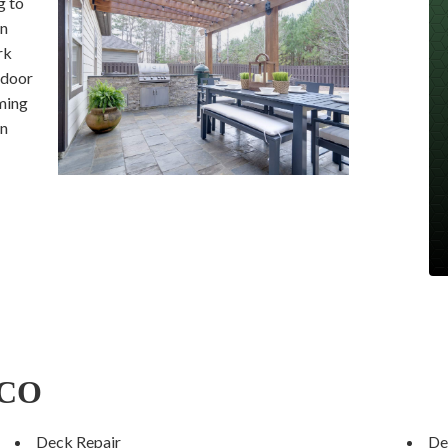
g to
en
rk
tdoor
ming
en
 CO
Deck Repair
De