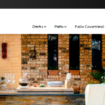
Contact us today to get started with a free estimate!
Decks
Patio
Patio Covers and