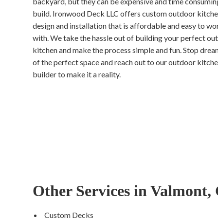
backyard, but they can be expensive and time consumin
build. Ironwood Deck LLC offers custom outdoor kitch
design and installation that is affordable and easy to wo
with. We take the hassle out of building your perfect ou
kitchen and make the process simple and fun. Stop drea
of the perfect space and reach out to our outdoor kitch
builder to make it a reality.
Other Services in Valmont,
Custom Decks