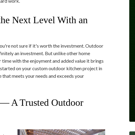
hard work.
he Next Level With an
u're not sure if it's worth the investment. Outdoor
finitely an investment. But unlike other home
r time with the enjoyment and added value it brings
started on your custom outdoor kitchen project in
ce that meets your needs and exceeds your
— A Trusted Outdoor
t