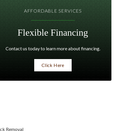
AFFORDABLE SERVICES
Flexible Financing
Contact us today to learn more about financing.
Click Here
ck Removal