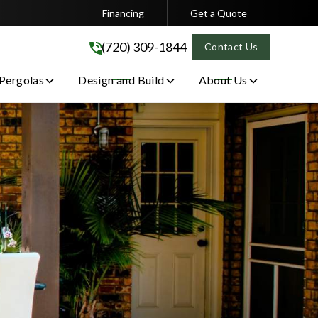
Financing
Get a Quote
(720) 309-1844
(720) 309-1844
Contact Us
 Pergolas
Design and Build
About Us