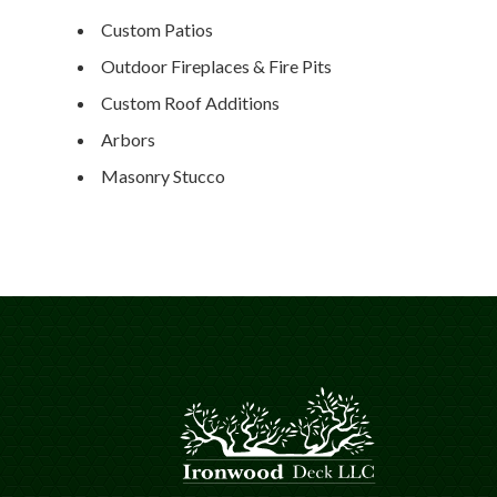
Custom Patios
Outdoor Fireplaces & Fire Pits
Custom Roof Additions
Arbors
Masonry Stucco