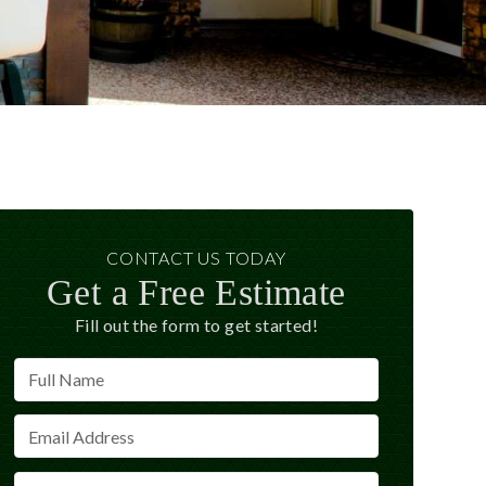
CONTACT US TODAY
Get a Free Estimate
Fill out the form to get started!