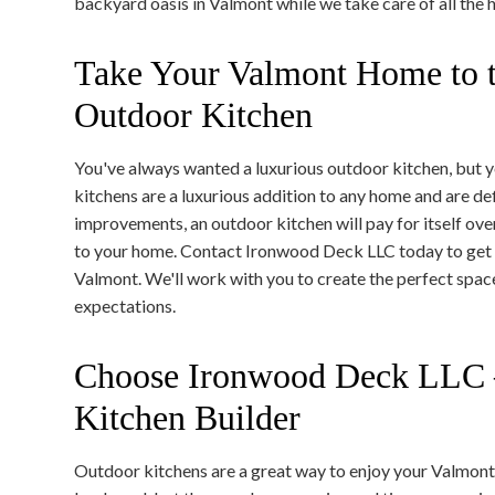
backyard oasis in Valmont while we take care of all the 
Take Your Valmont Home to t
Outdoor Kitchen
You've always wanted a luxurious outdoor kitchen, but yo
kitchens are a luxurious addition to any home and are de
improvements, an outdoor kitchen will pay for itself ove
to your home. Contact Ironwood Deck LLC today to get 
Valmont. We'll work with you to create the perfect spa
expectations.
Choose Ironwood Deck LLC 
Kitchen Builder
Outdoor kitchens are a great way to enjoy your Valmon