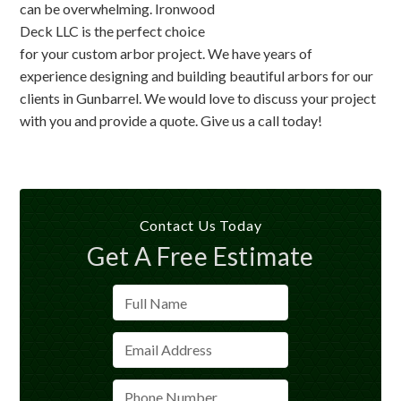
can be overwhelming. Ironwood
Deck LLC is the perfect choice
for your custom arbor project. We have years of
experience designing and building beautiful arbors for our
clients in Gunbarrel. We would love to discuss your project
with you and provide a quote. Give us a call today!
Contact Us Today
Get A Free Estimate