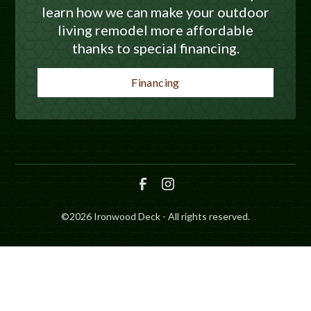
learn how we can make your outdoor
living remodel more affordable
thanks to special financing.
Financing
©
2026
Ironwood Deck - All rights reserved.