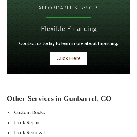
AFFORDABLE SERVICES
Flexible Financing
Contact us today to learn more about financing.
Click Here
Other Services in Gunbarrel, CO
Custom Decks
Deck Repair
Deck Removal