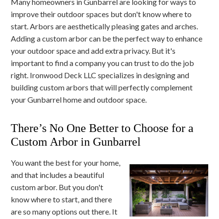
Many homeowners in Gunbarrel are looking for ways to
improve their outdoor spaces but don't know where to
start. Arbors are aesthetically pleasing gates and arches.
Adding a custom arbor can be the perfect way to enhance
your outdoor space and add extra privacy. But it's
important to find a company you can trust to do the job
right. Ironwood Deck LLC specializes in designing and
building custom arbors that will perfectly complement
your Gunbarrel home and outdoor space.
There’s No One Better to Choose for a
Custom Arbor in Gunbarrel
You want the best for your home,
and that includes a beautiful
custom arbor. But you don't
know where to start, and there
are so many options out there. It