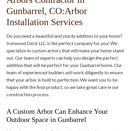
Gunbarrel, CO:Arbor
Installation Services
Do you need a beautiful and sturdy addition to your home?
Ironwood Deck LLC is the perfect company for you! We
specialize in custom arbors that will make your home stand
out. Our team of experts can help you design the perfect
addition that will be perfect for your Gunbarrel home. Our
team of experienced builders will work diligently to ensure
that your arbor is built to perfection. We want you to be
happy with the final product, so we take great care in our
construction process.
A Custom Arbor Can Enhance Your
Outdoor Space in Gunbarrel