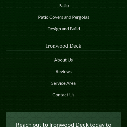
Patio
Patio Covers and Pergolas
Design and Build
Ironwood Deck
About Us
Reviews
Service Area
Contact Us
Reach out to Ironwood Deck today to