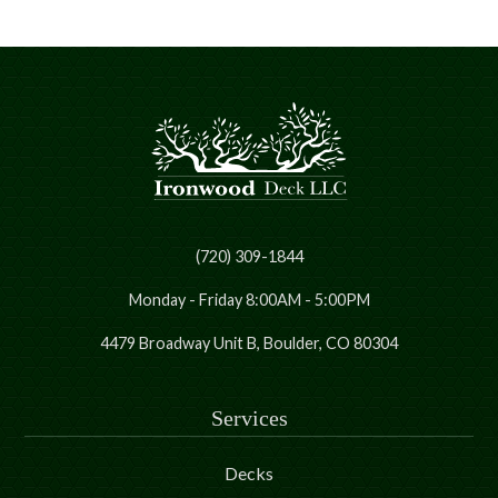
(720) 309-1844
Monday - Friday 8:00AM - 5:00PM
4479 Broadway Unit B, Boulder, CO 80304
Services
Decks