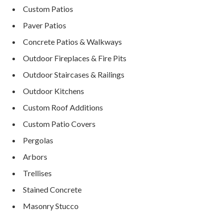
Custom Patios
Paver Patios
Concrete Patios & Walkways
Outdoor Fireplaces & Fire Pits
Outdoor Staircases & Railings
Outdoor Kitchens
Custom Roof Additions
Custom Patio Covers
Pergolas
Arbors
Trellises
Stained Concrete
Masonry Stucco