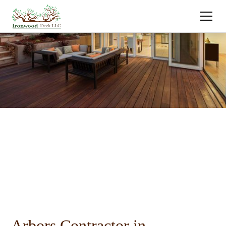
Arbors Contractor in