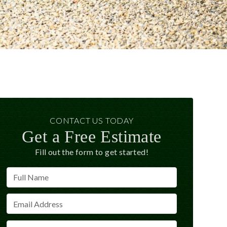
CONTACT US TODAY
Get a Free Estimate
Fill out the form to get started!