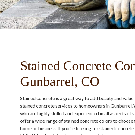
Stained Concrete Con
Gunbarrel, CO
Stained concrete is a great way to add beauty and valu
stained concrete services to homeowners in Gunbarrel. 
who are highly skilled and experienced in all aspects of
offer a wide range of stained concrete colors to choose 
home or business. If you're looking for stained concret