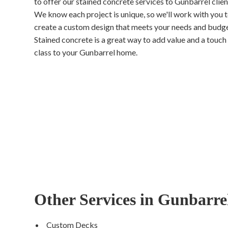
to offer our stained concrete services to Gunbarrel clien
We know each project is unique, so we'll work with you 
create a custom design that meets your needs and budge
Stained concrete is a great way to add value and a touch
class to your Gunbarrel home.
Other Services in Gunbarre
Custom Decks