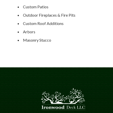
Custom Patios
Outdoor Fireplaces & Fire Pits
Custom Roof Additions
Arbors
Masonry Stucco