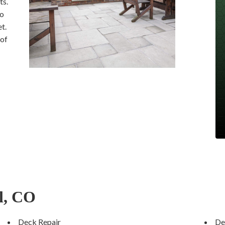
ts.
to
t.
 of
l, CO
Deck Repair
De