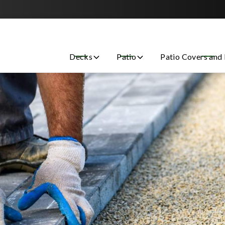
Contact us today to get started with a free estimate!
Decks
Patio
Patio Covers and