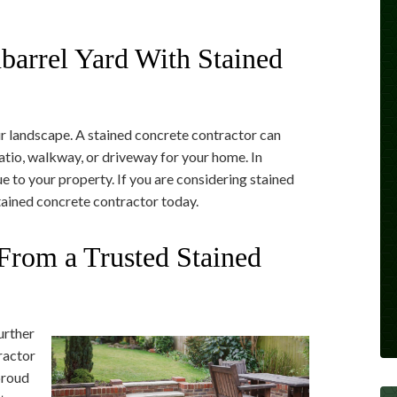
barrel Yard With Stained
ur landscape. A stained concrete contractor can
atio, walkway, or driveway for your home. In
ue to your property. If you are considering stained
tained concrete contractor today.
From a Trusted Stained
urther
ractor
 proud