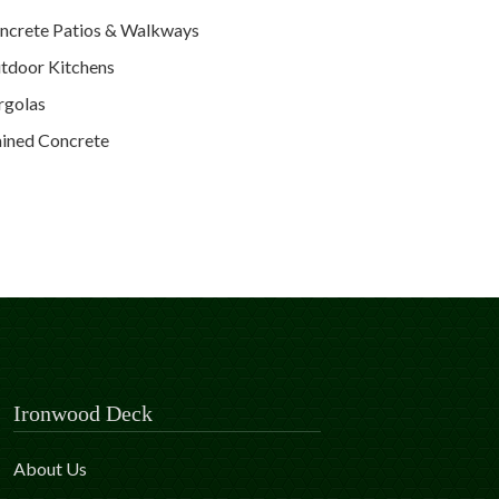
ncrete Patios & Walkways
tdoor Kitchens
rgolas
ained Concrete
Ironwood Deck
About Us