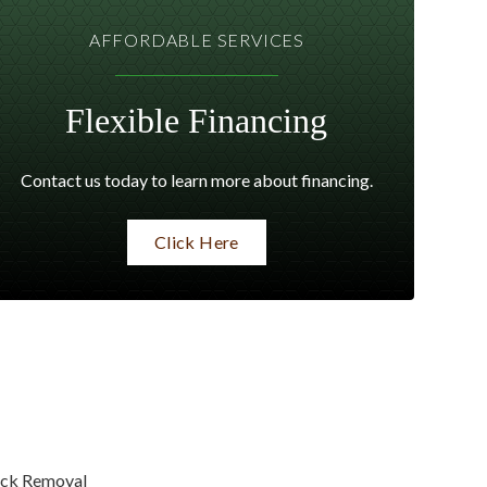
AFFORDABLE SERVICES
Flexible Financing
Contact us today to learn more about financing.
Click Here
ck Removal