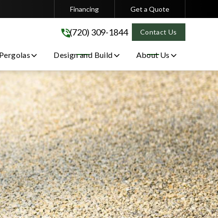
Financing
Get a Quote
(720) 309-1844
(720) 309-1844
Contact Us
 Pergolas
Design and Build
About Us