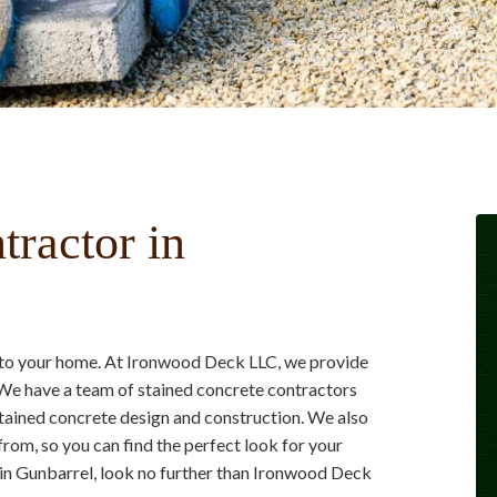
tractor in
e to your home. At Ironwood Deck LLC, we provide
We have a team of stained concrete contractors
 stained concrete design and construction. We also
from, so you can find the perfect look for your
e in Gunbarrel, look no further than Ironwood Deck