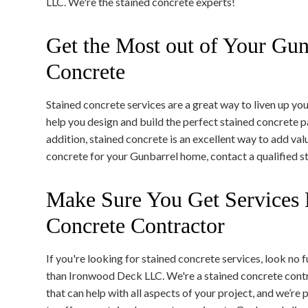
LLC. We're the stained concrete experts!
Get the Most out of Your Gun
Concrete
Stained concrete services are a great way to liven up yo
help you design and build the perfect stained concrete p
addition, stained concrete is an excellent way to add val
concrete for your Gunbarrel home, contact a qualified s
Make Sure You Get Services 
Concrete Contractor
If you're looking for stained concrete services, look no f
than Ironwood Deck LLC. We're a stained concrete cont
that can help with all aspects of your project, and we’re