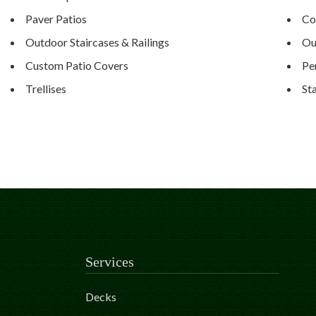
Paver Patios
Co
Outdoor Staircases & Railings
Ou
Custom Patio Covers
Pe
Trellises
St
Services
Decks