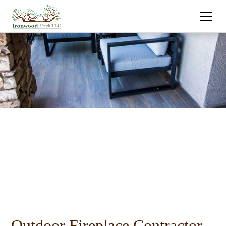
Outdoor Fireplace Contractor