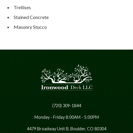
Trellises
Stained Concrete
Masonry Stucco
(720) 309-1844
Monday - Friday 8:00AM - 5:00PM
4479 Broadway Unit B, Boulder, CO 80304