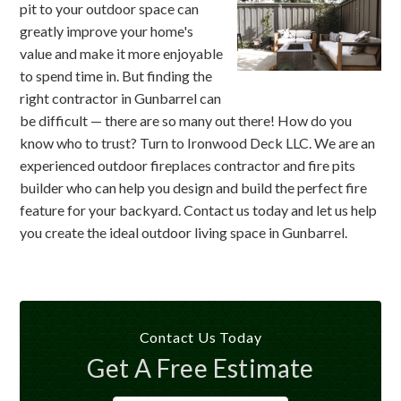
pit to your outdoor space can
greatly improve your home's
value and make it more enjoyable
to spend time in. But finding the
right contractor in Gunbarrel can
be difficult — there are so many out there! How do you
know who to trust? Turn to Ironwood Deck LLC. We are an
experienced outdoor fireplaces contractor and fire pits
builder who can help you design and build the perfect fire
feature for your backyard. Contact us today and let us help
you create the ideal outdoor living space in Gunbarrel.
Contact Us Today
Get A Free Estimate