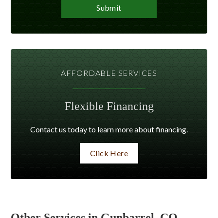
AFFORDABLE SERVICES
Flexible Financing
Contact us today to learn more about financing.
Click Here
Other Services in Gunbarrel, CO