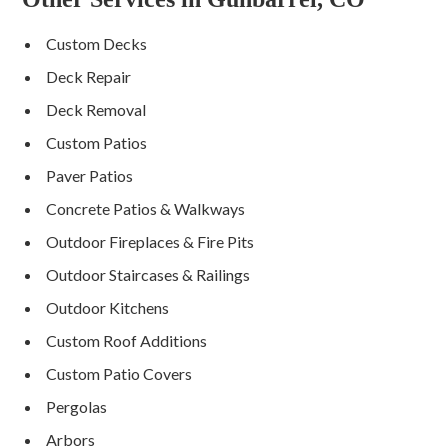
Custom Decks
Deck Repair
Deck Removal
Custom Patios
Paver Patios
Concrete Patios & Walkways
Outdoor Fireplaces & Fire Pits
Outdoor Staircases & Railings
Outdoor Kitchens
Custom Roof Additions
Custom Patio Covers
Pergolas
Arbors