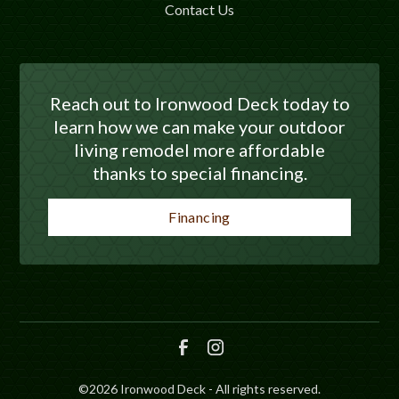
Contact Us
Reach out to Ironwood Deck today to
learn how we can make your outdoor
living remodel more affordable
thanks to special financing.
Financing
©
2026
Ironwood Deck - All rights reserved.