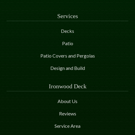
Services
Decks
Patio
Patio Covers and Pergolas
Design and Build
Ironwood Deck
About Us
Reviews
Service Area