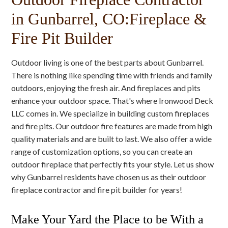
in Gunbarrel, CO:Fireplace &
Fire Pit Builder
Outdoor living is one of the best parts about Gunbarrel.
There is nothing like spending time with friends and family
outdoors, enjoying the fresh air. And fireplaces and pits
enhance your outdoor space. That's where Ironwood Deck
LLC comes in. We specialize in building custom fireplaces
and fire pits. Our outdoor fire features are made from high
quality materials and are built to last. We also offer a wide
range of customization options, so you can create an
outdoor fireplace that perfectly fits your style. Let us show
why Gunbarrel residents have chosen us as their outdoor
fireplace contractor and fire pit builder for years!
Make Your Yard the Place to be With a