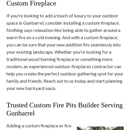
Custom Fireplace
If you're looking to add a touch of luxury to your outdoor
space in Gunbarrel, consider installing a custom fireplace.
Nothing says relaxation like being able to gather around a
warm fire on a cold evening. And with a custom fireplace,
you can be sure that your new addition fits seamlessly into
your existing landscape. Whether you're looking for a
traditional wood burning fireplace or something more
modern, an experienced outdoor fireplaces contractor can
help you create the perfect outdoor gathering spot for your
family and friends. Reach out to us today and start planning
your new backyard oasis.
Trusted Custom Fire Pits Builder Serving
Gunbarrel
Adding a custom fireplace or fire